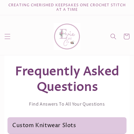
Skip to
CREATING CHERISHED KEEPSAKES ONE CROCHET STITCH
content
AT A TIME
Cart
Frequently Asked
Questions
Find Answers To All Your Questions
Custom Knitwear Slots