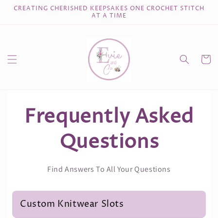
Skip to
CREATING CHERISHED KEEPSAKES ONE CROCHET STITCH
content
AT A TIME
Cart
Frequently Asked
Questions
Find Answers To All Your Questions
Custom Knitwear Slots