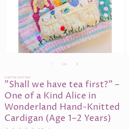
Open
O
media
m
1
2
of
1
/
3
in
in
modal
m
LIMITED EDITION
"Shall we have tea first?” –
One of a Kind Alice in
Wonderland Hand-Knitted
Cardigan (Age 1–2 Years)