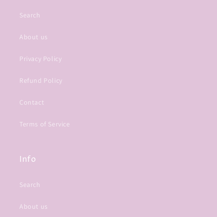
Search
About us
Privacy Policy
Refund Policy
Contact
Terms of Service
Info
Search
About us