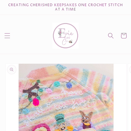
Skip to
CREATING CHERISHED KEEPSAKES ONE CROCHET STITCH
content
AT A TIME
Cart
Skip to
product
information