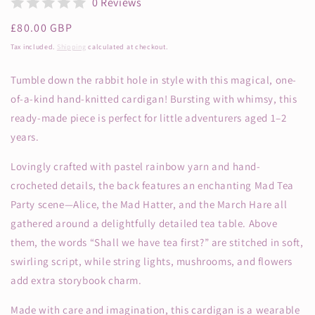
0 Reviews
Regular
£80.00 GBP
price
Tax included.
Shipping
calculated at checkout.
Tumble down the rabbit hole in style with this magical, one-
of-a-kind hand-knitted cardigan! Bursting with whimsy, this
ready-made piece is perfect for little adventurers aged 1–2
years.
Lovingly crafted with pastel rainbow yarn and hand-
crocheted details, the back features an enchanting Mad Tea
Party scene—Alice, the Mad Hatter, and the March Hare all
gathered around a delightfully detailed tea table. Above
them, the words “Shall we have tea first?” are stitched in soft,
swirling script, while string lights, mushrooms, and flowers
add extra storybook charm.
Made with care and imagination, this cardigan is a wearable