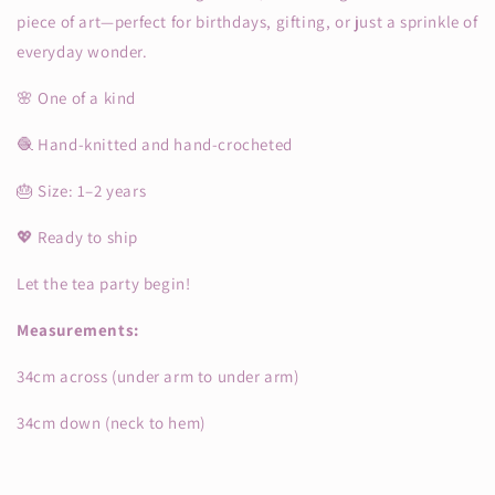
piece of art—perfect for birthdays, gifting, or just a sprinkle of
everyday wonder.
🌸 One of a kind
🧶 Hand-knitted and hand-crocheted
🎂 Size: 1–2 years
💖 Ready to ship
Let the tea party begin!
Measurements:
34cm across (under arm to under arm)
34cm down (neck to hem)