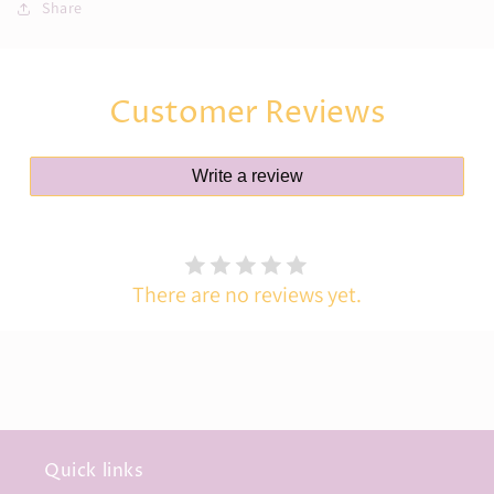
Cardigan
Cardigan
Share
(Age
(Age
1–
1–
2
2
Years)
Years)
Customer Reviews
Write a review
There are no reviews yet.
Quick links