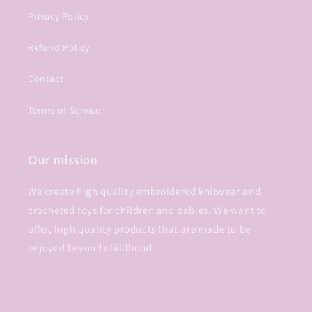
Privacy Policy
Refund Policy
Contact
Terms of Service
Our mission
We create high quality embroidered knitwear and
crocheted toys for children and babies. We want to
offer, high quality products that are made to be
enjoyed beyond childhood.