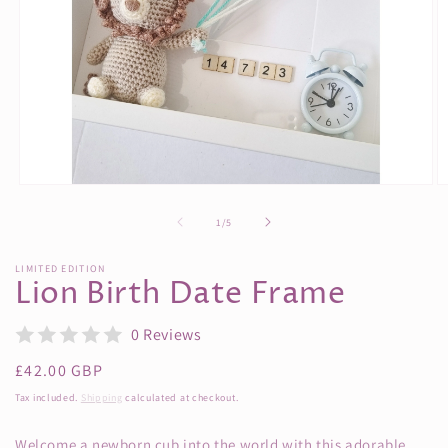
Open
O
media
m
1
3
of
1
/
5
in
in
modal
m
LIMITED EDITION
Lion Birth Date Frame
0 Reviews
Regular
£42.00 GBP
price
Tax included.
Shipping
calculated at checkout.
Welcome a newborn cub into the world with this adorable