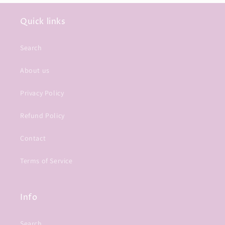
Quick links
Search
About us
Privacy Policy
Refund Policy
Contact
Terms of Service
Info
Search