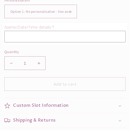
Personalisation
Name/Date/Time details
Quantity
Decrease
Increase
quantity
quantity
for
for
Lion
Lion
Add to cart
Birth
Birth
Date
Date
Frame
Frame
Custom Slot Information
Shipping & Returns