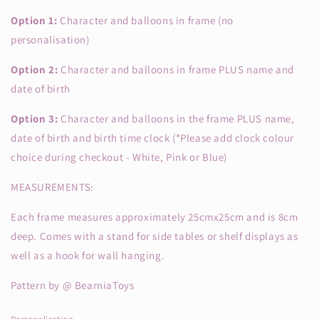
Option 1:
Character and balloons in frame (no
personalisation)
Option 2:
Character and balloons in frame PLUS name and
date of birth
Option 3:
Character and balloons in the frame PLUS name,
date of birth and birth time clock (*Please add clock colour
choice during checkout - White, Pink or Blue)
MEASUREMENTS:
Each frame measures approximately 25cmx25cm and is 8cm
deep. Comes with a stand for side tables or shelf displays as
well as a hook for wall hanging.
Pattern by @ BearniaToys