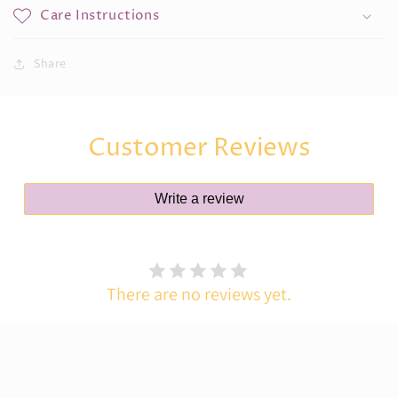
Care Instructions
Share
Customer Reviews
Write a review
There are no reviews yet.