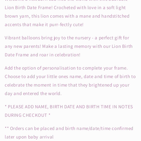
Lion Birth Date Frame! Crocheted with love in a soft light
brown yarn, this lion comes with a mane and handstitched
accents that make it purr-fectly cute!
Vibrant balloons bring joy to the nursery - a perfect gift for
any new parents! Make a lasting memory with our Lion Birth
Date Frame and roar in celebration!
Add the option of personalisation to complete your frame.
Choose to add your little ones name, date and time of birth to
celebrate the moment in time that they brightened up your
day and entered the world.
* PLEASE ADD NAME, BIRTH DATE AND BIRTH TIME IN NOTES
DURING CHECKOUT *
** Orders can be placed and birth name/date/time confirmed
later upon baby arrival