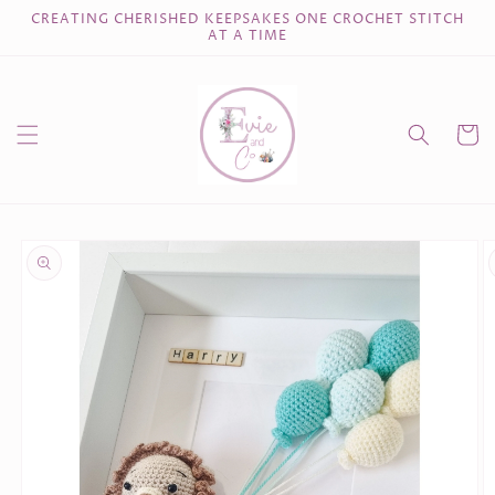
Skip to
CREATING CHERISHED KEEPSAKES ONE CROCHET STITCH
content
AT A TIME
Cart
Skip to
product
information