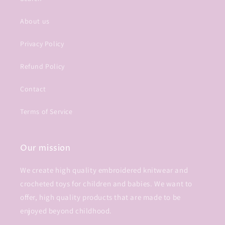
About us
Privacy Policy
Refund Policy
Contact
Terms of Service
Our mission
We create high quality embroidered knitwear and
crocheted toys for children and babies. We want to
offer, high quality products that are made to be
enjoyed beyond childhood.